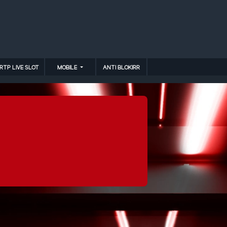
RTP LIVE SLOT
MOBILE
ANTI BLOKIRR