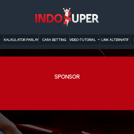
KALKULATOR PARLAY
CARA BETTING
VIDEO-TUTORIAL
LINK ALTERNATIF
SPONSOR