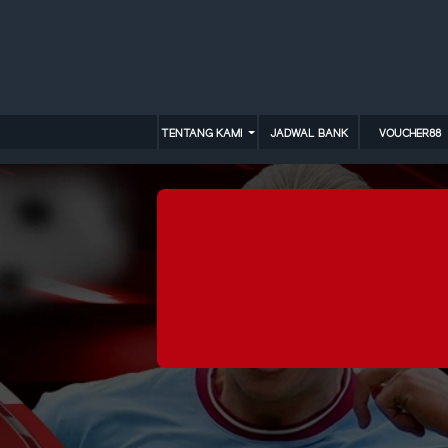
TENTANG KAMI
JADWAL BANK
VOUCHER88